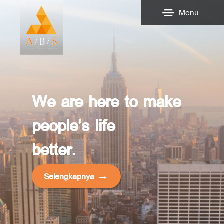
Menu
We are here to make
people’s life
better.
Selengkapnya →